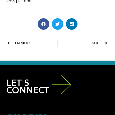
QAR platform.
PREVIOUS
NEXT
LET'S
CONNECT