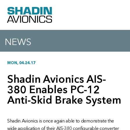
NEWS
MON, 04.24.17
Shadin Avionics AIS-
380 Enables PC-12
Anti-Skid Brake System
Shadin Avionics is once again able to demonstrate the
wide application of their AIS-380 configurable converter