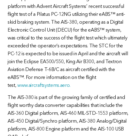
platform with Advent Aircraft Systems’ recent successful
flight test of a Pilatus PC-12NG utilizing their eABS™ anti-
skid braking system. The AIS-380, operating as a Digital
Electronic Control Unit (DECU) for the eABS™ system,
was critical to the success of the flight test which ultimately
exceeded the operator’s expectations. The STC for the
PC-12 is expected to be issued in April and the aircraft will
join the Eclipse EA500/550, King Air B300, and Textron
Aviation Defense T-6B/C as aircraft certified with the
eABS™. For more information on the flight
test,
www.aircraftsystems.aero.
The AIS-380 is part of the growing family of certified and
flight worthy data converter capabilities that include the
AIS-360 Digital platform, AIS-460 MIL-STD-1553 platform,
AIS-450 Digital/Synchro platform, AIS-380 Analog/Digital
platform, AIS-800 Engine platform and the AIS-100 USB