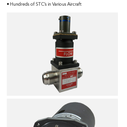
• Hundreds of STC’s in Various Aircraft