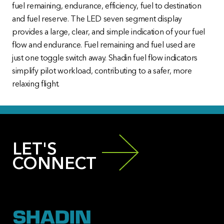
fuel remaining, endurance, efficiency, fuel to destination
and fuel reserve. The LED seven segment display
provides a large, clear, and simple indication of your fuel
flow and endurance. Fuel remaining and fuel used are
just one toggle switch away. Shadin fuel flow indicators
simplify pilot workload, contributing to a safer, more
relaxing flight.
LET'S
CONNECT