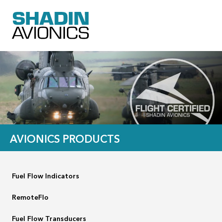
AVIONICS PRODUCTS
Fuel Flow Indicators
RemoteFlo
Fuel Flow Transducers