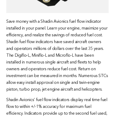
Save money with a Shadin Avionics fuel flow indicator
installed in your panel. Learn your engine, maximize your
efficiency, and realize the savings of reduced fuel cost.
Shadin fuel flow indicators have saved aircraft owners
and operators millions of dollars over the last 35 years.
The Digiflo-L, Miniflo-L and Microflo-L have been
installed in numerous single aircraft and fleets to help
owners and operators reduce fuel cost. Return on
investment can be measured in months. Numerous STCs
allow easy install approval on single and twin-engine
piston, turbo prop, jet engine aircraft and helicopters.
Shadin Avionics’ fuel flow indicators display real time fuel
flow to within +/-1% accuracy for maximum fuel
efficiency. Indicators provide up to the second fuel used,