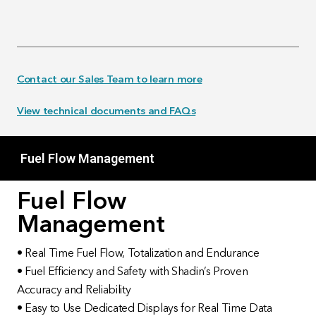
Contact our Sales Team to learn more
View technical documents and FAQs
Fuel Flow Management
Fuel Flow
Management
• Real Time Fuel Flow, Totalization and Endurance
• Fuel Efficiency and Safety with Shadin’s Proven
Accuracy and Reliability
• Easy to Use Dedicated Displays for Real Time Data