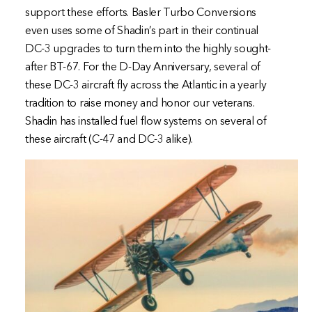
support these efforts. Basler Turbo Conversions
even uses some of Shadin’s part in their continual
DC-3 upgrades to turn them into the highly sought-
after BT-67. For the D-Day Anniversary, several of
these DC-3 aircraft fly across the Atlantic in a yearly
tradition to raise money and honor our veterans.
Shadin has installed fuel flow systems on several of
these aircraft (C-47 and DC-3 alike).