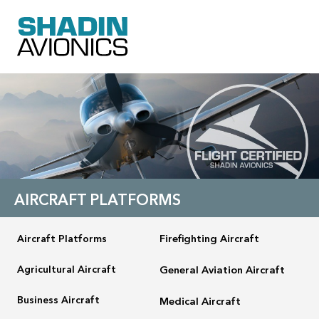
AIRCRAFT PLATFORMS
Aircraft Platforms
Firefighting Aircraft
Agricultural Aircraft
General Aviation Aircraft
Business Aircraft
Medical Aircraft