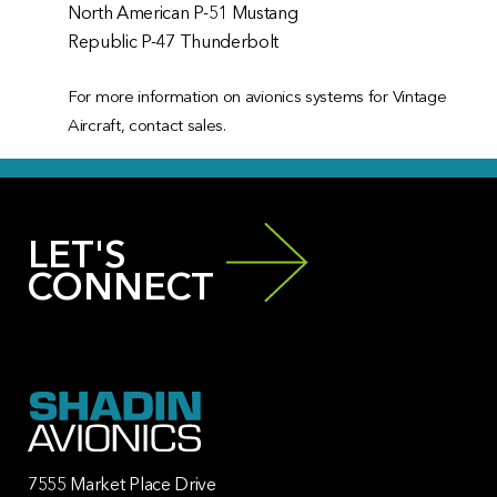
North American P-51 Mustang
Republic P-47 Thunderbolt
For more information on avionics systems for Vintage
Aircraft, contact sales.
LET'S
CONNECT
7555 Market Place Drive