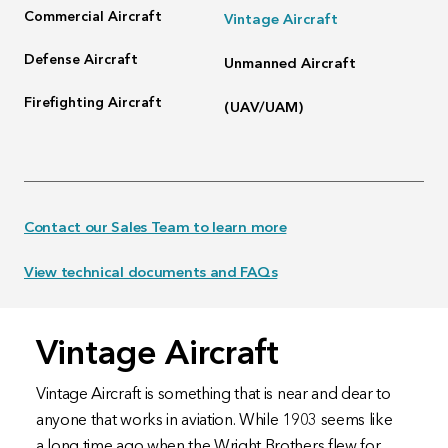
Commercial Aircraft
Vintage Aircraft
Defense Aircraft
Unmanned Aircraft
Firefighting Aircraft
(UAV/UAM)
Contact our Sales Team to learn more
View technical documents and FAQs
Vintage Aircraft
Vintage Aircraft is something that is near and dear to
anyone that works in aviation. While 1903 seems like
a long time ago when the Wright Brothers flew for