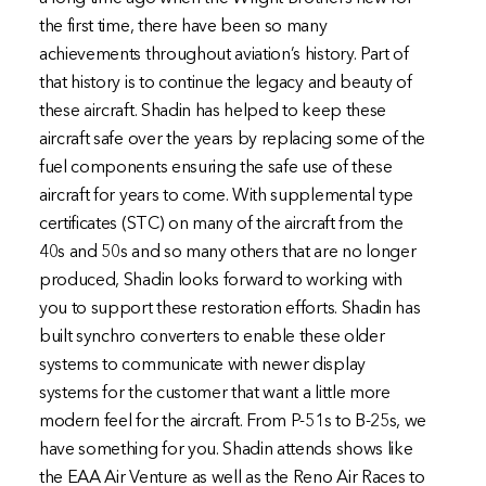
the first time, there have been so many
achievements throughout aviation’s history. Part of
that history is to continue the legacy and beauty of
these aircraft. Shadin has helped to keep these
aircraft safe over the years by replacing some of the
fuel components ensuring the safe use of these
aircraft for years to come. With supplemental type
certificates (STC) on many of the aircraft from the
40s and 50s and so many others that are no longer
produced, Shadin looks forward to working with
you to support these restoration efforts. Shadin has
built synchro converters to enable these older
systems to communicate with newer display
systems for the customer that want a little more
modern feel for the aircraft. From P-51s to B-25s, we
have something for you. Shadin attends shows like
the EAA Air Venture as well as the Reno Air Races to