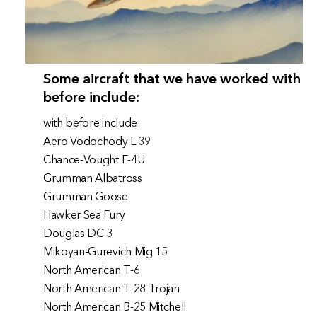
Some aircraft that we have worked with
before include:
with before include:
Aero Vodochody L-39
Chance-Vought F-4U
Grumman Albatross
Grumman Goose
Hawker Sea Fury
Douglas DC-3
Mikoyan-Gurevich Mig 15
North American T-6
North American T-28 Trojan
North American B-25 Mitchell