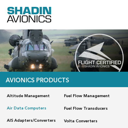
AVIONICS PRODUCTS
Altitude Management
Fuel Flow Management
Air Data Computers
Fuel Flow Transducers
AIS Adapters/Converters
Volta Converters