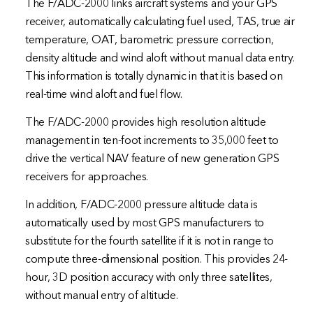
The F/ADC-2000 links aircraft systems and your GPS
receiver, automatically calculating fuel used, TAS, true air
temperature, OAT, barometric pressure correction,
density altitude and wind aloft without manual data entry.
This information is totally dynamic in that it is based on
real-time wind aloft and fuel flow.
The F/ADC-2000 provides high resolution altitude
management in ten-foot increments to 35,000 feet to
drive the vertical NAV feature of new generation GPS
receivers for approaches.
In addition, F/ADC-2000 pressure altitude data is
automatically used by most GPS manufacturers to
substitute for the fourth satellite if it is not in range to
compute three-dimensional position. This provides 24-
hour, 3D position accuracy with only three satellites,
without manual entry of altitude.