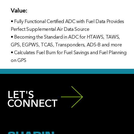
Value:
• Fully Functional Certified ADC with Fuel Data Provides
Perfect Supplemental Air Data Source
• Becoming the Standard in ADC for HTAWS, TAWS,
GPS, EGPWS, TCAS, Transponders, ADS-B and more
• Calculates Fuel Burn for Fuel Savings and Fuel Planning
on GPS
LET'S
CONNECT