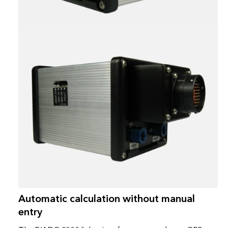
Automatic calculation without manual
entry