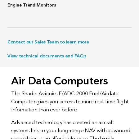
Engine Trend Monitors
Contact our Sales Team to learn more
View technical documents and FAQs
Air Data Computers
The Shadin Avionics F/ADC-2000 Fuel/Airdata
Computer gives you access to more real-time flight
information than ever before.
Advanced technology has created an aircraft
systems link to your long-range NAV with advanced
capabilities at an affordable price. The highly