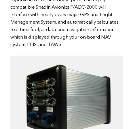
compatible Shadin Avionics F/ADC-2000 will
interface with nearly every major GPS and Flight
Management System, and automatically calculates
real-time fuel, airdata, and navigation information
which is displayed through your on-board NAV
system, EFIS, and TAWS.