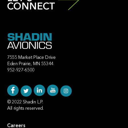
CONNECT
7555 Market Place Drive
Eden Prairie, MN 55344
952-927-6500
© 2022 Shadin L.P.
All rights reserved.
Careers