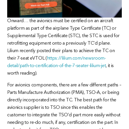
Onward… the avionics must be certified on an aircraft
platform as part of the airplane Type Certificate (TC) or
Supplemental Type Certificate (STC), the STC is used for
retrofitting equipment onto a previously TC’d plane.
Lilium recently posted their plans to achieve the TC on
their 7-seat eVTOL (
https://lilium.com/newsroom-
detail/path-to-certification-of-the-7-seater-lilium-jet
, it is
worth reading).
For avionics components, there are a few different paths –
Parts Manufacture Authorization (PMA), TSO-A, or being
directly incorporated into the TC. The best path for the
avionics supplier is to TSO since this enables the
customer to integrate the TSO’d part more easily without
needing to re-do much, if any, certification on the part. In