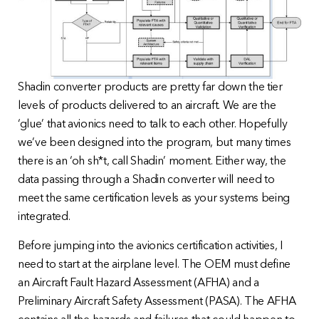
Shadin converter products are pretty far down the tier
levels of products delivered to an aircraft. We are the
‘glue’ that avionics need to talk to each other. Hopefully
we’ve been designed into the program, but many times
there is an ‘oh sh*t, call Shadin’ moment. Either way, the
data passing through a Shadin converter will need to
meet the same certification levels as your systems being
integrated.
Before jumping into the avionics certification activities, I
need to start at the airplane level. The OEM must define
an Aircraft Fault Hazard Assessment (AFHA) and a
Preliminary Aircraft Safety Assessment (PASA). The AFHA