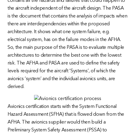
contains all the hazards and failures that could happen to
the aircraft independent of the aircraft design. The PASA
is the document that contains the analysis of impacts when
there are interdependencies within the proposed
architecture. It shows what one system failure, e.g.
electrical system, has on the failure modes in the AFHA.
So, the main purpose of the PASA is to evaluate multiple
architectures to determine the best one with the lowest
risk. The AFHA and PASA are used to define the safety
levels required for the aircraft ‘Systems’, of which the
avionics ‘system’ and the individual avionics units, are
derived.
Avionics certification starts with the System Functional
Hazard Assessment (SFHA) that is flowed down from the
AFHA. The avionics supplier would then build a
Preliminary System Safety Assessment (PSSA) to