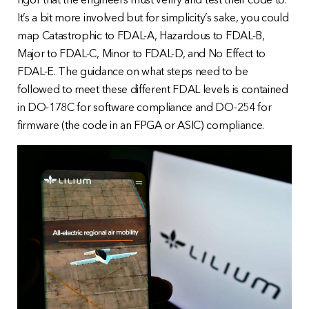
rigor that the engineers must verify and test their code to.
It’s a bit more involved but for simplicity’s sake, you could
map Catastrophic to FDAL-A, Hazardous to FDAL-B,
Major to FDAL-C, Minor to FDAL-D, and No Effect to
FDAL-E. The guidance on what steps need to be
followed to meet these different FDAL levels is contained
in DO-178C for software compliance and DO-254 for
firmware (the code in an FPGA or ASIC) compliance.