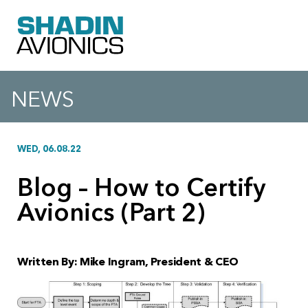
NEWS
WED, 06.08.22
Blog – How to Certify
Avionics (Part 2)
Written By: Mike Ingram, President & CEO