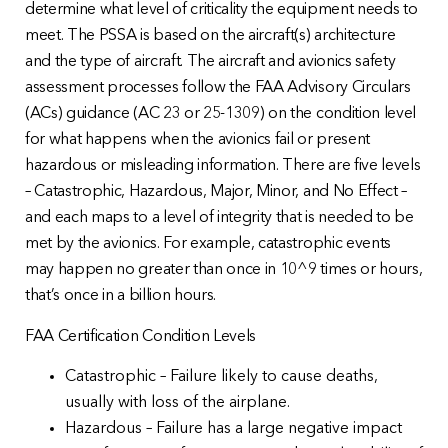
determine what level of criticality the equipment needs to
meet. The PSSA is based on the aircraft(s) architecture
and the type of aircraft. The aircraft and avionics safety
assessment processes follow the FAA Advisory Circulars
(ACs) guidance (AC 23 or 25-1309) on the condition level
for what happens when the avionics fail or present
hazardous or misleading information. There are five levels
– Catastrophic, Hazardous, Major, Minor, and No Effect –
and each maps to a level of integrity that is needed to be
met by the avionics. For example, catastrophic events
may happen no greater than once in 10^9 times or hours,
that’s once in a billion hours.
FAA Certification Condition Levels
Catastrophic – Failure likely to cause deaths,
usually with loss of the airplane.
Hazardous – Failure has a large negative impact