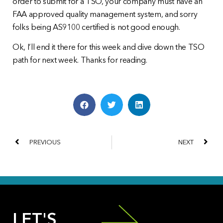
order to submit for a TSO, your company must have an
FAA approved quality management system, and sorry
folks being AS9100 certified is not good enough.
Ok, I’ll end it there for this week and dive down the TSO
path for next week. Thanks for reading.
PREVIOUS
NEXT
LET'S