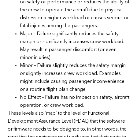
on safety or performance or reduces the ability of
the crew to operate the aircraft due to physical
distress or a higher workload or causes serious or
fatal injuries among the passengers.
Major – Failure significantly reduces the safety
margin or significantly increases crew workload.
May result in passenger discomfort (or even
minor injuries).
Minor – Failure slightly reduces the safety margin
or slightly increases crew workload. Examples
might include causing passenger inconvenience
or a routine flight plan change.
No Effect – Failure has no impact on safety, aircraft
operation, or crew workload.
These levels also ‘map’ to the level of Functional
Development Assurance Level (FDAL) that the software
or firmware needs to be designed to, in other words, the