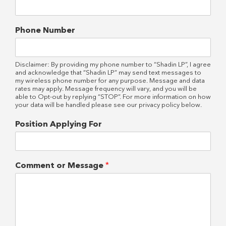
Phone Number
Disclaimer: By providing my phone number to “Shadin LP”, I agree
and acknowledge that “Shadin LP” may send text messages to
my wireless phone number for any purpose. Message and data
rates may apply. Message frequency will vary, and you will be
able to Opt-out by replying “STOP”. For more information on how
your data will be handled please see our privacy policy below.
Position Applying For
Comment or Message
*