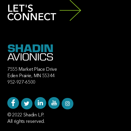
LET'S
CONNECT
7555 Market Place Drive
Eden Prairie, MN 55344
952-927-6500
© 2022 Shadin L.P.
All rights reserved.