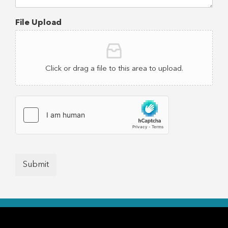
File Upload
Click or drag a file to this area to upload.
Submit