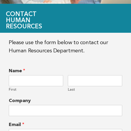
CONTACT
HUMAN
RESOURCES
Please use the form below to contact our
Human Resources Department.
Name
*
First
Last
Company
Email
*